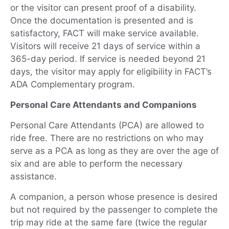
or the visitor can present proof of a disability.
Once the documentation is presented and is
satisfactory, FACT will make service available.
Visitors will receive 21 days of service within a
365-day period. If service is needed beyond 21
days, the visitor may apply for eligibility in FACT’s
ADA Complementary program.
Personal Care Attendants and Companions
Personal Care Attendants (PCA) are allowed to
ride free. There are no restrictions on who may
serve as a PCA as long as they are over the age of
six and are able to perform the necessary
assistance.
A companion, a person whose presence is desired
but not required by the passenger to complete the
trip may ride at the same fare (twice the regular