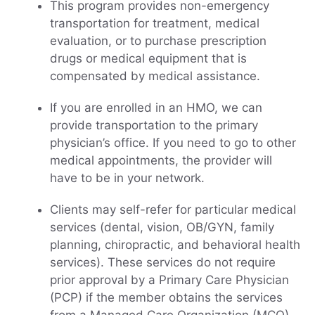
This program provides non-emergency
transportation for treatment, medical
evaluation, or to purchase prescription
drugs or medical equipment that is
compensated by medical assistance.
If you are enrolled in an HMO, we can
provide transportation to the primary
physician’s office. If you need to go to other
medical appointments, the provider will
have to be in your network.
Clients may self-refer for particular medical
services (dental, vision, OB/GYN, family
planning, chiropractic, and behavioral health
services). These services do not require
prior approval by a Primary Care Physician
(PCP) if the member obtains the services
from a Managed Care Organization (MCO)