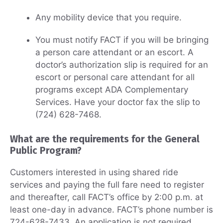
Any mobility device that you require.
You must notify FACT if you will be bringing
a person care attendant or an escort. A
doctor’s authorization slip is required for an
escort or personal care attendant for all
programs except ADA Complementary
Services. Have your doctor fax the slip to
(724) 628-7468.
What are the requirements for the General
Public Program?
Customers interested in using shared ride
services and paying the full fare need to register
and thereafter, call FACT’s office by 2:00 p.m. at
least one-day in advance. FACT’s phone number is
724-628-7433. An application is not required.