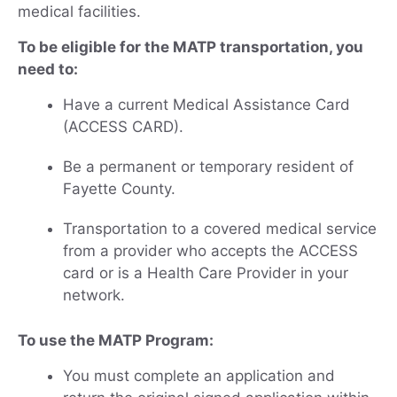
medical facilities.
To be eligible for the MATP transportation, you
need to:
Have a current Medical Assistance Card
(ACCESS CARD).
Be a permanent or temporary resident of
Fayette County.
Transportation to a covered medical service
from a provider who accepts the ACCESS
card or is a Health Care Provider in your
network.
To use the MATP Program:
You must complete an application and