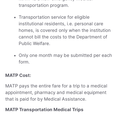
transportation program.
Transportation service for eligible
institutional residents, i.e. personal care
homes, is covered only when the institution
cannot bill the costs to the Department of
Public Welfare.
Only one month may be submitted per each
form.
MATP Cost:
MATP pays the entire fare for a trip to a medical
appointment, pharmacy and medical equipment
that is paid for by Medical Assistance.
MATP Transportation Medical Trips