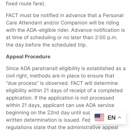
fixed route fare).
FACT must be notified in advance that a Personal
Care Attendant and/or Companion will be riding
with the ADA-eligible rider. Advance notification is
at time of scheduling or no later than 2:00 p.m.
the day before the scheduled trip.
Appeal Procedure
Since ADA paratransit eligibility is established as a
civil right, methods are in place to ensure that
“due process” is observed. FACT will determine
eligibility within 21 days of receipt of a completed
application. If the application is not processed
within 21 days, applicant can use ADA service
beginning on the 22nd day until such time that a
EN
written determination is issued. Federal
regulations state that the administrative appeal