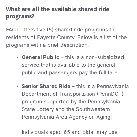
What are all the available shared ride
programs?
FACT offers five (5) shared ride programs for
residents of Fayette County. Below is a list of the
programs with a brief description.
General Public
– this is a non-subsidized
service that is available to the general
public and passengers pay the full fare.
Senior Shared Ride
– this is a Pennsylvania
Department of Transportation (PennDOT)
program supported by the Pennsylvania
State Lottery and the Southwestern
Pennsylvania Area Agency on Aging.
Individuals aged 65 and older may use