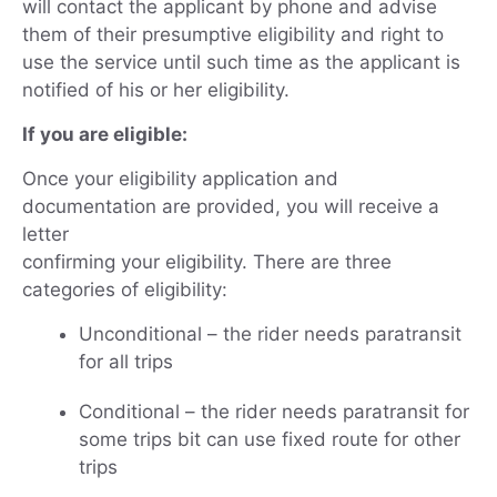
will contact the applicant by phone and advise
them of their presumptive eligibility and right to
use the service until such time as the applicant is
notified of his or her eligibility.
If you are eligible:
Once your eligibility application and
documentation are provided, you will receive a
letter
confirming your eligibility. There are three
categories of eligibility:
Unconditional – the rider needs paratransit
for all trips
Conditional – the rider needs paratransit for
some trips bit can use fixed route for other
trips