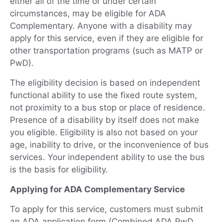
either all of the time or under certain
circumstances, may be eligible for ADA
Complementary. Anyone with a disability may
apply for this service, even if they are eligible for
other transportation programs (such as MATP or
PwD).
The eligibility decision is based on independent
functional ability to use the fixed route system,
not proximity to a bus stop or place of residence.
Presence of a disability by itself does not make
you eligible. Eligibility is also not based on your
age, inability to drive, or the inconvenience of bus
services. Your independent ability to use the bus
is the basis for eligibility.
Applying for ADA Complementary Service
To apply for this service, customers must submit
an ADA application form (Combined ADA PwD