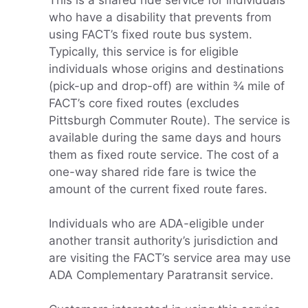
This is a shared ride service for individuals
who have a disability that prevents from
using FACT’s fixed route bus system.
Typically, this service is for eligible
individuals whose origins and destinations
(pick-up and drop-off) are within ¾ mile of
FACT’s core fixed routes (excludes
Pittsburgh Commuter Route). The service is
available during the same days and hours
them as fixed route service. The cost of a
one-way shared ride fare is twice the
amount of the current fixed route fares.
Individuals who are ADA-eligible under
another transit authority’s jurisdiction and
are visiting the FACT’s service area may use
ADA Complementary Paratransit service.