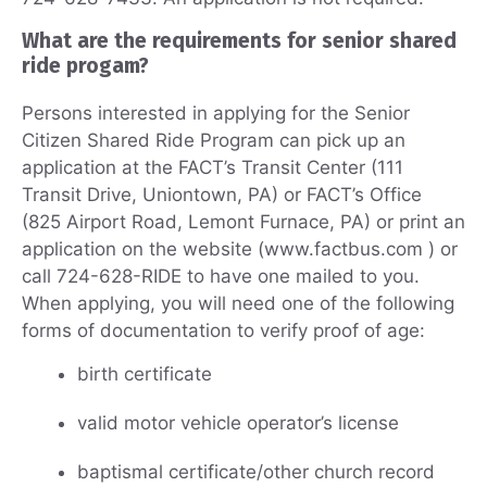
What are the requirements for senior shared
ride progam?
Persons interested in applying for the Senior
Citizen Shared Ride Program can pick up an
application at the FACT’s Transit Center (111
Transit Drive, Uniontown, PA) or FACT’s Office
(825 Airport Road, Lemont Furnace, PA) or print an
application on the website (www.factbus.com ) or
call 724-628-RIDE to have one mailed to you.
When applying, you will need one of the following
forms of documentation to verify proof of age:
birth certificate
valid motor vehicle operator’s license
baptismal certificate/other church record