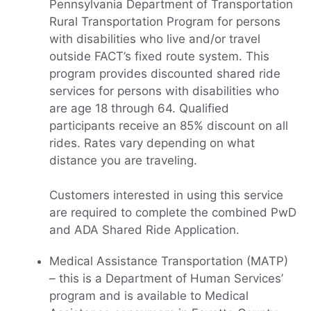
Pennsylvania Department of Transportation
Rural Transportation Program for persons
with disabilities who live and/or travel
outside FACT’s fixed route system. This
program provides discounted shared ride
services for persons with disabilities who
are age 18 through 64. Qualified
participants receive an 85% discount on all
rides. Rates vary depending on what
distance you are traveling.
Customers interested in using this service
are required to complete the combined PwD
and ADA Shared Ride Application.
Medical Assistance Transportation (MATP)
– this is a Department of Human Services’
program and is available to Medical