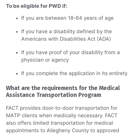
To be eligible for PWD if:
If you are between 18-64 years of age
If you have a disability defined by the
Americans with Disabilities Act (ADA)
If you have proof of your disability from a
physician or agency
If you complete the application in its entirety
What are the requirements for the Medical
Assistance Transportation Program
FACT provides door-to-door transportation for
MATP clients when medically necessary. FACT
also offers limited transportation for medical
appointments to Allegheny County to approved