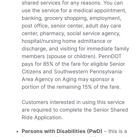
shared services for any reasons. You can
use the service for a medical appointment,
banking, grocery shopping, employment,
post office, senior center, adult day care
center, pharmacy, social service agency,
hospital/nursing home admittance or
discharge, and visiting for immediate family
members (spouse or children). PennDOT
pays for 85% of the fare for eligible Senior
Citizens and Southwestern Pennsylvania
Area Agency on Aging may sponsor a
portion of the remaining 15% of the fare.
Customers interested in using this service
are required to complete the Senior Shared
Ride Application.
Persons with Disabilities (PwD)
– this is a