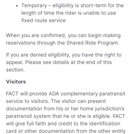
Temporary – eligibility is short-term for the
length of time the rider is unable to use
fixed route service
When you are confirmed, you can begin making
reservations through the Shared Ride Program.
If you are denied eligibility, you have the right to
appeal. Please see details at the end of this
section.
Visitors
FACT will provide ADA complementary paratransit
service to visitors. The visitor can present
documentation from his or her home jurisdiction’s
paratransit system that he or she is eligible. FACT
will give full faith and credit to the identification
card or other documentation from the other entity