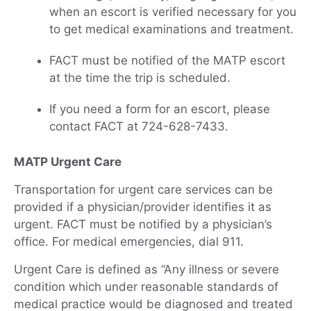
when an escort is verified necessary for you
to get medical examinations and treatment.
FACT must be notified of the MATP escort
at the time the trip is scheduled.
If you need a form for an escort, please
contact FACT at 724-628-7433.
MATP Urgent Care
Transportation for urgent care services can be
provided if a physician/provider identifies it as
urgent. FACT must be notified by a physician’s
office. For medical emergencies, dial 911.
Urgent Care is defined as “Any illness or severe
condition which under reasonable standards of
medical practice would be diagnosed and treated