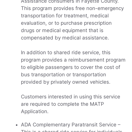
Assistance consumers in Fayette County.
This program provides free non-emergency
transportation for treatment, medical
evaluation, or to purchase prescription
drugs or medical equipment that is
compensated by medical assistance.
In addition to shared ride service, this
program provides a reimbursement program
to eligible passengers to cover the cost of
bus transportation or transportation
provided by privately owned vehicles.
Customers interested in using this service
are required to complete the MATP
Application.
ADA Complementary Paratransit Service –