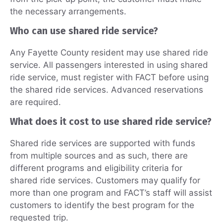
the necessary arrangements.
Who can use shared ride service?
Any Fayette County resident may use shared ride
service. All passengers interested in using shared
ride service, must register with FACT before using
the shared ride services. Advanced reservations
are required.
What does it cost to use shared ride service?
Shared ride services are supported with funds
from multiple sources and as such, there are
different programs and eligibility criteria for
shared ride services. Customers may qualify for
more than one program and FACT’s staff will assist
customers to identify the best program for the
requested trip.