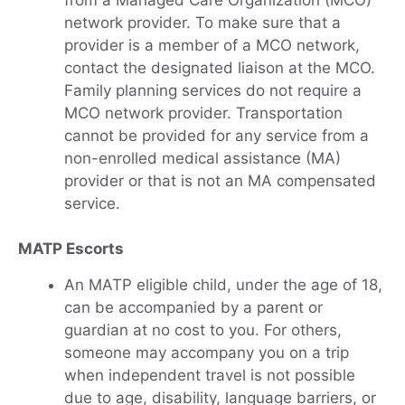
network provider. To make sure that a
provider is a member of a MCO network,
contact the designated liaison at the MCO.
Family planning services do not require a
MCO network provider. Transportation
cannot be provided for any service from a
non-enrolled medical assistance (MA)
provider or that is not an MA compensated
service.
MATP Escorts
An MATP eligible child, under the age of 18,
can be accompanied by a parent or
guardian at no cost to you. For others,
someone may accompany you on a trip
when independent travel is not possible
due to age, disability, language barriers, or