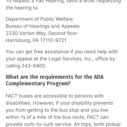
To request a Fair Hearing, send a letter requesting
the hearing to:
Department of Public Welfare
Bureau of Hearings and Appeals
2330 Vartan Way, Second floor
Harrisburg, PA 17110-9721
You can get free assistance if you need help with
your appeal at the Legal Services, Inc., office by
calling 243-9400.
What are the requirements for the ADA
Complementary Program?
FACT buses are accessible to persons with
disabilities. However, if your disability prevents
you from getting to the bus stop and you live
within ¾ of a mile of the bus route, FACT can
provide curb-to-curb service. All trips, both pickup