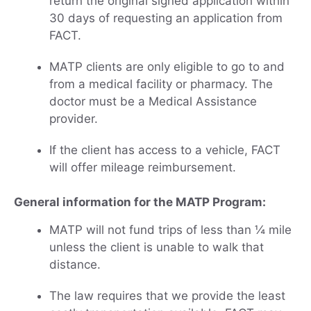
return the original signed application within
30 days of requesting an application from
FACT.
MATP clients are only eligible to go to and
from a medical facility or pharmacy. The
doctor must be a Medical Assistance
provider.
If the client has access to a vehicle, FACT
will offer mileage reimbursement.
General information for the MATP Program:
MATP will not fund trips of less than ¼ mile
unless the client is unable to walk that
distance.
The law requires that we provide the least