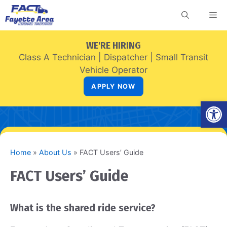
Skip
Me
to
content
WE'RE HIRING
Class A Technician
|
Dispatcher
|
Small Transit
Vehicle Operator
APPLY NOW
Open
Home
»
About Us
»
FACT Users’ Guide
FACT Users’ Guide
What is the shared ride service?