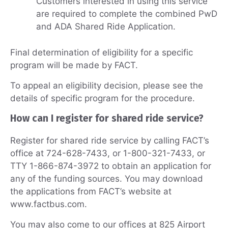
Customers interested in using this service
are required to complete the combined PwD
and ADA Shared Ride Application.
Final determination of eligibility for a specific
program will be made by FACT.
To appeal an eligibility decision, please see the
details of specific program for the procedure.
How can I register for shared ride service?
Register for shared ride service by calling FACT’s
office at 724-628-7433, or 1-800-321-7433, or
TTY 1-866-874-3972 to obtain an application for
any of the funding sources. You may download
the applications from FACT’s website at
www.factbus.com.
You may also come to our offices at 825 Airport