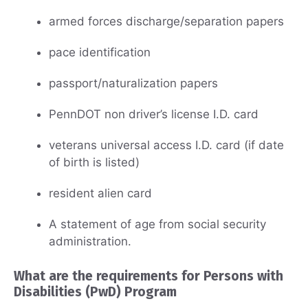
armed forces discharge/separation papers
pace identification
passport/naturalization papers
PennDOT non driver’s license I.D. card
veterans universal access I.D. card (if date
of birth is listed)
resident alien card
A statement of age from social security
administration.
What are the requirements for Persons with
Disabilities (PwD) Program