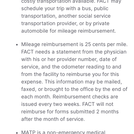
costly transportation available. FACT may
schedule your trip with a bus, public
transportation, another social service
transportation provider, or by private
automobile for mileage reimbursement.
Mileage reimbursement is 25 cents per mile.
FACT needs a statement from the physician
with his or her provider number, date of
service, and the odometer reading to and
from the facility to reimburse you for this
expense. This information may be mailed,
faxed, or brought to the office by the end of
each month. Reimbursement checks are
issued every two weeks. FACT will not
reimburse for forms submitted 2 months
after the month of service.
MATP is a non-emergency medical