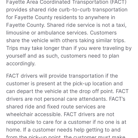
Fayette Area Coordinated Transportation (FACT)
provides shared ride curb-to-curb transportation
for Fayette County residents to anywhere in
Fayette County. Shared ride service is not a taxi,
limousine or ambulance services. Customers
share the vehicle with others taking similar trips.
Trips may take longer than if you were traveling by
yourself and as such, customers need to plan
accordingly.
FACT drivers will provide transportation if the
customer is present at the pick-up location and
can depart the vehicle at the drop off point. FACT
drivers are not personal care attendants. FACT’s
shared ride and fixed route services are
wheelchair accessible. FACT drivers are not
responsible to care for a customer if no one is at
home. If a customer needs help getting to and
from the pick-up point, the customer must make