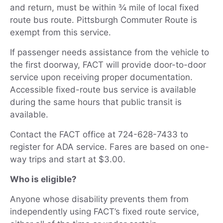
and return, must be within ¾ mile of local fixed
route bus route. Pittsburgh Commuter Route is
exempt from this service.
If passenger needs assistance from the vehicle to
the first doorway, FACT will provide door-to-door
service upon receiving proper documentation.
Accessible fixed-route bus service is available
during the same hours that public transit is
available.
Contact the FACT office at 724-628-7433 to
register for ADA service. Fares are based on one-
way trips and start at $3.00.
Who is eligible?
Anyone whose disability prevents them from
independently using FACT’s fixed route service,