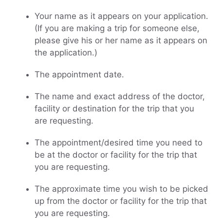
Your name as it appears on your application.
(If you are making a trip for someone else,
please give his or her name as it appears on
the application.)
The appointment date.
The name and exact address of the doctor,
facility or destination for the trip that you
are requesting.
The appointment/desired time you need to
be at the doctor or facility for the trip that
you are requesting.
The approximate time you wish to be picked
up from the doctor or facility for the trip that
you are requesting.