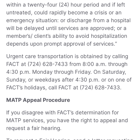
within a twenty-four (24) hour period and if left
untreated, could rapidly become a crisis or an
emergency situation: or discharge from a hospital
will be delayed until services are approved; or a
member’s/ client’s ability to avoid hospitalization
depends upon prompt approval of services.”
Urgent care transportation is obtained by calling
FACT at (724) 628-7433 from 8:00 a.m. through
4:30 p.m. Monday through Friday. On Saturday,
Sunday, or weekdays after 4:30 p.m. or on one of
FACT’s holidays, call FACT at (724) 628-7433.
MATP Appeal Procedure
If you disagree with FACT’s determination for
MATP services, you have the right to appeal and
request a fair hearing.