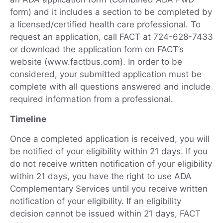
form) and it includes a section to be completed by
a licensed/certified health care professional. To
request an application, call FACT at 724-628-7433
or download the application form on FACT’s
website (www.factbus.com). In order to be
considered, your submitted application must be
complete with all questions answered and include
required information from a professional.
Timeline
Once a completed application is received, you will
be notified of your eligibility within 21 days. If you
do not receive written notification of your eligibility
within 21 days, you have the right to use ADA
Complementary Services until you receive written
notification of your eligibility. If an eligibility
decision cannot be issued within 21 days, FACT