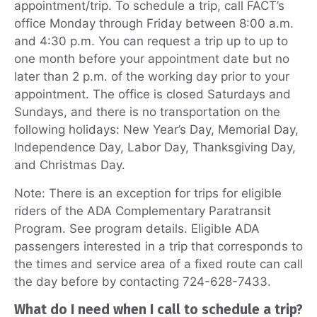
appointment/trip. To schedule a trip, call FACT’s
office Monday through Friday between 8:00 a.m.
and 4:30 p.m. You can request a trip up to up to
one month before your appointment date but no
later than 2 p.m. of the working day prior to your
appointment. The office is closed Saturdays and
Sundays, and there is no transportation on the
following holidays: New Year’s Day, Memorial Day,
Independence Day, Labor Day, Thanksgiving Day,
and Christmas Day.
Note: There is an exception for trips for eligible
riders of the ADA Complementary Paratransit
Program. See program details. Eligible ADA
passengers interested in a trip that corresponds to
the times and service area of a fixed route can call
the day before by contacting 724-628-7433.
What do I need when I call to schedule a trip?