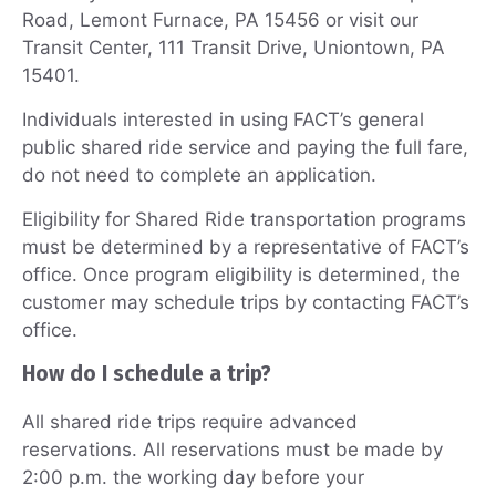
Road, Lemont Furnace, PA 15456 or visit our
Transit Center, 111 Transit Drive, Uniontown, PA
15401.
Individuals interested in using FACT’s general
public shared ride service and paying the full fare,
do not need to complete an application.
Eligibility for Shared Ride transportation programs
must be determined by a representative of FACT’s
office. Once program eligibility is determined, the
customer may schedule trips by contacting FACT’s
office.
How do I schedule a trip?
All shared ride trips require advanced
reservations. All reservations must be made by
2:00 p.m. the working day before your