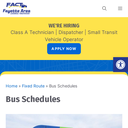
Skip
Me
to
content
WE'RE HIRING
Class A Technician
|
Dispatcher
|
Small Transit
Vehicle Operator
APPLY NOW
Open
Home
»
Fixed Route
»
Bus Schedules
Bus Schedules