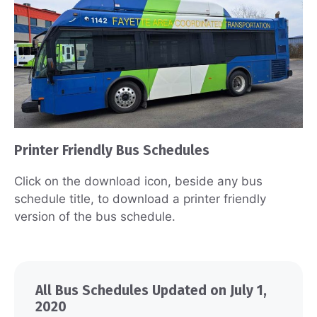
Printer Friendly Bus Schedules
Click on the download icon, beside any bus
schedule title, to download a printer friendly
version of the bus schedule.
All Bus Schedules Updated on July 1,
2020