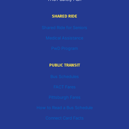
SHARED RIDE
Shared Ride for Seniors
Medical Assistance
PwD Program
PUBLIC TRANSIT
Bus Schedules
FACT Fares
Pittsburgh Fares
How to Read a Bus Schedule
Connect Card Facts