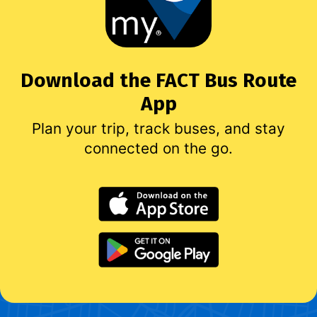
Download the FACT Bus Route
App
Plan your trip, track buses, and stay
connected on the go.