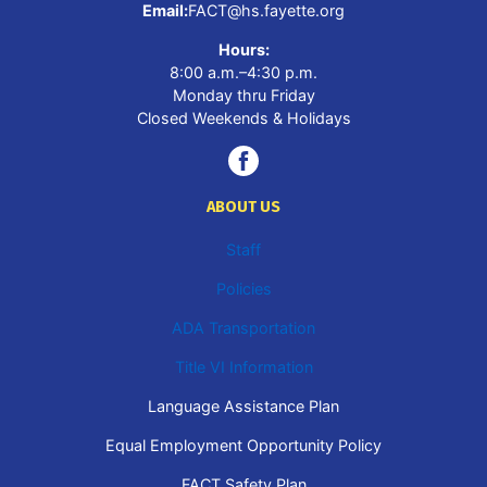
Email:
FACT@hs.fayette.org
Hours:
8:00 a.m.–4:30 p.m.
Monday thru Friday
Closed Weekends & Holidays
ABOUT US
Staff
Policies
ADA Transportation
Title VI Information
Language Assistance Plan
Equal Employment Opportunity Policy
FACT Safety Plan