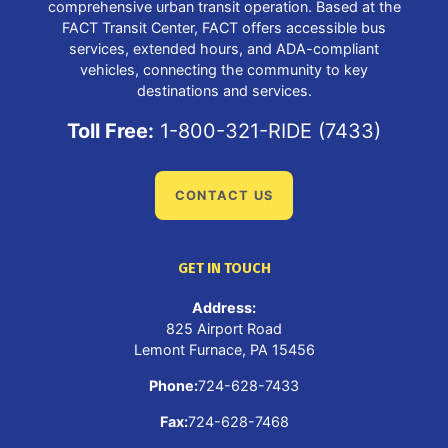
comprehensive urban transit operation. Based at the
FACT Transit Center, FACT offers accessible bus
services, extended hours, and ADA-compliant
vehicles, connecting the community to key
destinations and services.
Toll Free:
1-800-321-RIDE (7433)
CONTACT US
GET IN TOUCH
Address:
825 Airport Road
Lemont Furnace, PA 15456
Phone:
724-628-7433
Fax:
724-628-7468