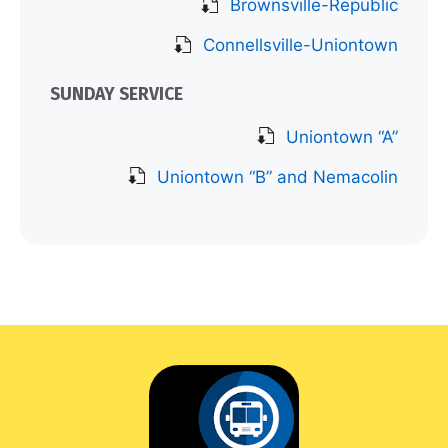
Brownsville-Republic
Connellsville-Uniontown
SUNDAY SERVICE
Uniontown “A”
Uniontown “B” and Nemacolin