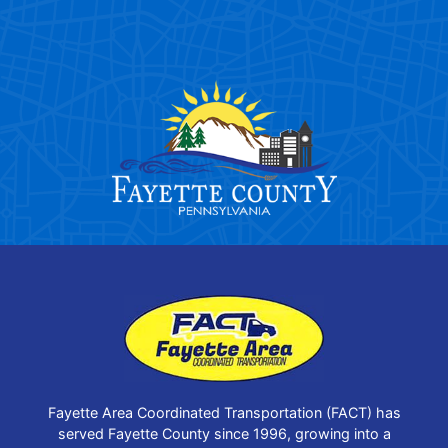
Fayette Area Coordinated Transportation (FACT) has
served Fayette County since 1996, growing into a