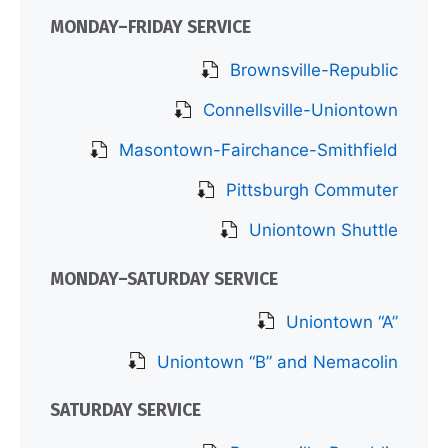
MONDAY–FRIDAY SERVICE
Brownsville-Republic
Connellsville-Uniontown
Masontown-Fairchance-Smithfield
Pittsburgh Commuter
Uniontown Shuttle
MONDAY–SATURDAY SERVICE
Uniontown “A”
Uniontown “B” and Nemacolin
SATURDAY SERVICE