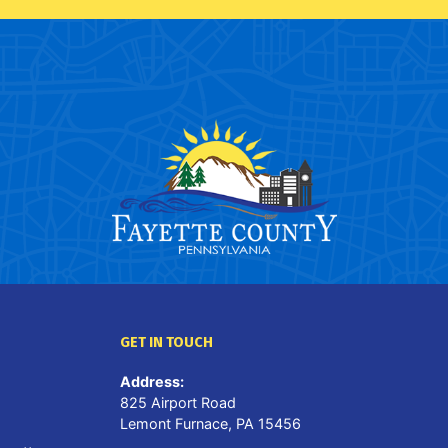
GET IN TOUCH
Address:
825 Airport Road
Lemont Furnace, PA 15456