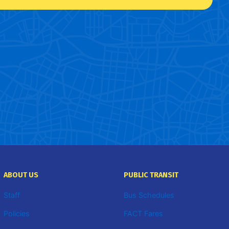
ABOUT US
PUBLIC TRANSIT
Staff
Bus Schedules
Policies
FACT Fares