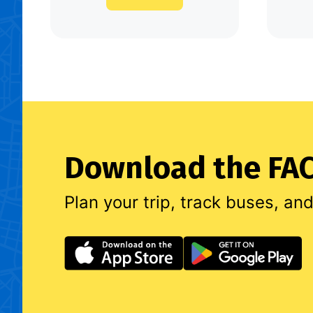
Download the FAC
Plan your trip, track buses, an