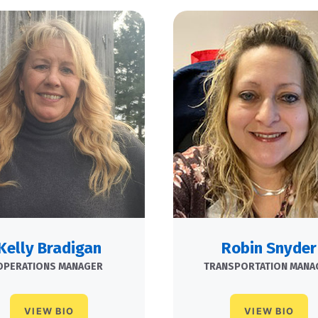
Kelly Bradigan
Robin Snyder
OPERATIONS MANAGER
TRANSPORTATION MANA
VIEW BIO
VIEW BIO