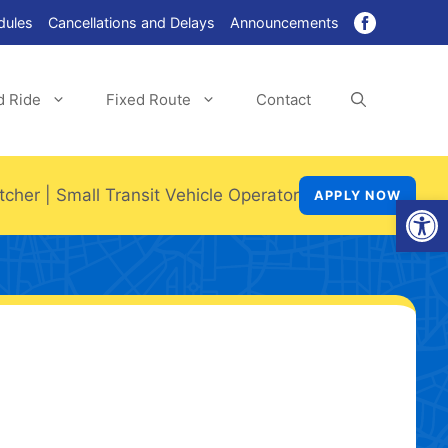
dules
Cancellations and Delays
Announcements
d Ride
Fixed Route
Contact
tcher
|
Small Transit Vehicle Operator
APPLY NOW
Open