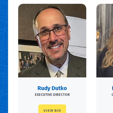
Rudy Dutko
EXECUTIVE DIRECTOR
VIEW BIO