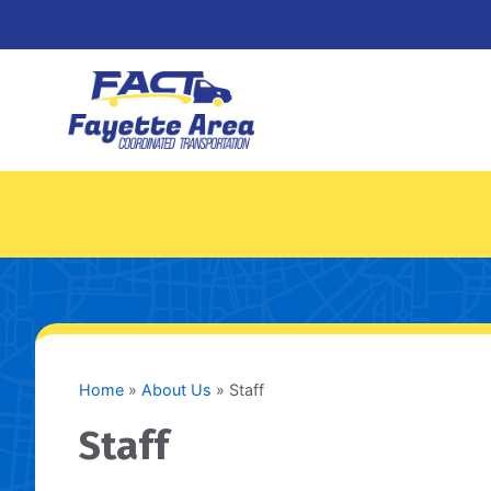
Skip
to
content
Home
»
About Us
»
Staff
Staff