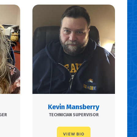
Kevin Mansberry
GER
TECHNICIAN SUPERVISOR
VIEW BIO