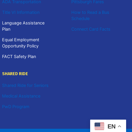
ADA Transportation
Pittsburgh Fares
Title VI Information
How to Read a Bus
Schedule
Language Assistance
Plan
Connect Card Facts
Equal Employment
Opportunity Policy
FACT Safety Plan
SHARED RIDE
Shared Ride for Seniors
Medical Assistance
PwD Program
EN