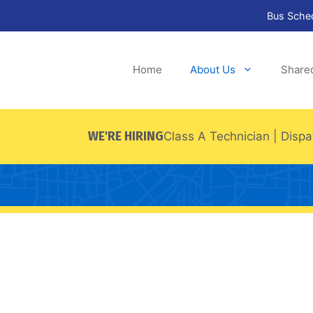
Bus Sche
Home
About Us
Share
WE'RE HIRING
Class A Technician
|
Dispa