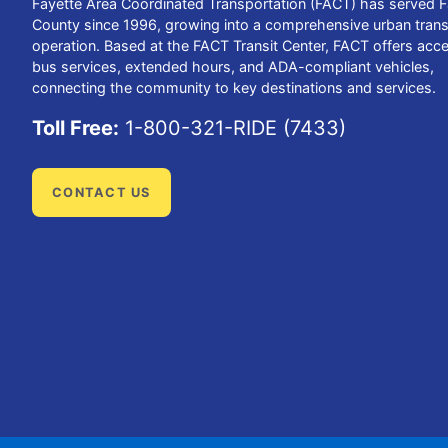
Fayette Area Coordinated Transportation (FACT) has served F
County since 1996, growing into a comprehensive urban trans
operation. Based at the FACT Transit Center, FACT offers acce
bus services, extended hours, and ADA-compliant vehicles,
connecting the community to key destinations and services.
Toll Free:
1-800-321-RIDE (7433)
CONTACT US