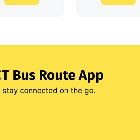
T Bus Route App
d stay connected on the go.