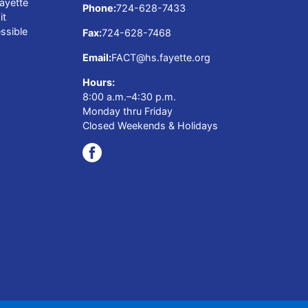
ayette
Phone:
724-628-7433
it
ssible
Fax:
724-628-7468
Email:
FACT@hs.fayette.org
Hours:
8:00 a.m.–4:30 p.m.
Monday thru Friday
Closed Weekends & Holidays