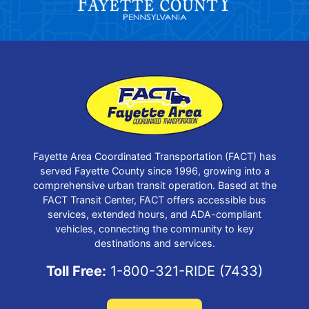
Fayette Area Coordinated Transportation (FACT) has
served Fayette County since 1996, growing into a
comprehensive urban transit operation. Based at the
FACT Transit Center, FACT offers accessible bus
services, extended hours, and ADA-compliant
vehicles, connecting the community to key
destinations and services.
Toll Free:
1-800-321-RIDE (7433)