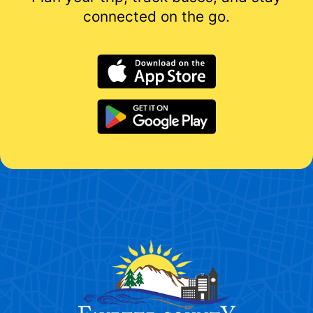
connected on the go.