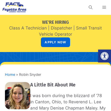
Skip
Me
to
content
WE'RE HIRING
Class A Technician
|
Dispatcher
|
Small Transit
Vehicle Operator
APPLY NOW
Open
Home
»
Robin Snyder
A Little Bit About Me
I was born during the blizzard of ’78
in Canton, Ohio, to Reverend L. Lee
and Mary Denise Chapman Maley. My