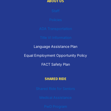
ABOUT US
Staff
Policies
ADA Transportation
Title VI Information
Language Assistance Plan
Equal Employment Opportunity Policy
FACT Safety Plan
SHARED RIDE
Shared Ride for Seniors
Medical Assistance
PwD Program