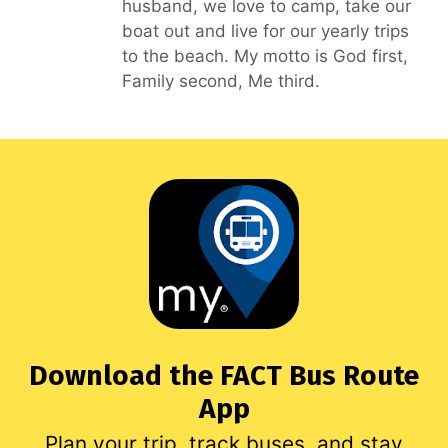
husband, we love to camp, take our
boat out and live for our yearly trips
to the beach. My motto is God first,
Family second, Me third.
Download the FACT Bus Route
App
Plan your trip, track buses, and stay