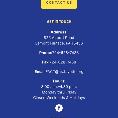
CONTACT US
GET IN TOUCH
Address:
825 Airport Road
Lemont Furnace, PA 15456
Phone:
724-628-7433
Fax:
724-628-7468
Email:
FACT@hs.fayette.org
Hours:
8:00 a.m.–4:30 p.m.
Monday thru Friday
Closed Weekends & Holidays