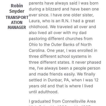
parents have always said I was born
Robin
during a blizzard and have been one
Snyder
ever since. I have one older sister,
TRANSPORT
Laura, who is an R.N. I had a great
ATION
childhood. We traveled all over and
MANAGER
also lived all over with my dad
pastoring different churches from
Ohio to the Outer Banks of North
Carolina. One year, I was enrolled in
three different school systems in
three different states. It never phased
me, I’ve always been a people person
and made friends easily. We finally
settled in Dunbar, PA, when I was 12
years old and that is where I lived
until adulthood.
I graduated from Connellsville Area