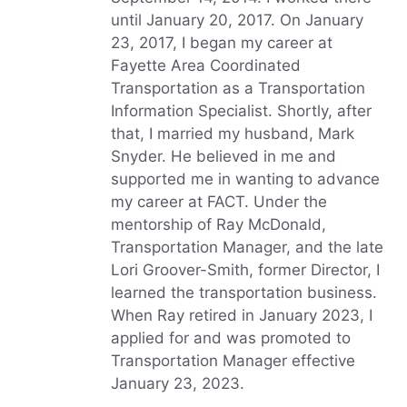
until January 20, 2017. On January
23, 2017, I began my career at
Fayette Area Coordinated
Transportation as a Transportation
Information Specialist. Shortly, after
that, I married my husband, Mark
Snyder. He believed in me and
supported me in wanting to advance
my career at FACT. Under the
mentorship of Ray McDonald,
Transportation Manager, and the late
Lori Groover-Smith, former Director, I
learned the transportation business.
When Ray retired in January 2023, I
applied for and was promoted to
Transportation Manager effective
January 23, 2023.