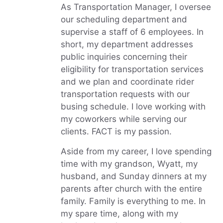
As Transportation Manager, I oversee
our scheduling department and
supervise a staff of 6 employees. In
short, my department addresses
public inquiries concerning their
eligibility for transportation services
and we plan and coordinate rider
transportation requests with our
busing schedule. I love working with
my coworkers while serving our
clients. FACT is my passion.
Aside from my career, I love spending
time with my grandson, Wyatt, my
husband, and Sunday dinners at my
parents after church with the entire
family. Family is everything to me. In
my spare time, along with my