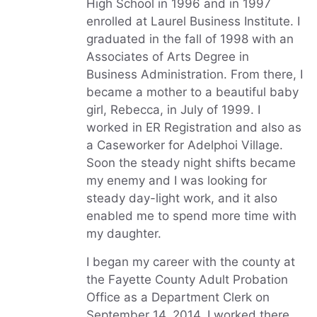
High School in 1996 and in 1997
enrolled at Laurel Business Institute. I
graduated in the fall of 1998 with an
Associates of Arts Degree in
Business Administration. From there, I
became a mother to a beautiful baby
girl, Rebecca, in July of 1999. I
worked in ER Registration and also as
a Caseworker for Adelphoi Village.
Soon the steady night shifts became
my enemy and I was looking for
steady day-light work, and it also
enabled me to spend more time with
my daughter.
I began my career with the county at
the Fayette County Adult Probation
Office as a Department Clerk on
September 14, 2014. I worked there